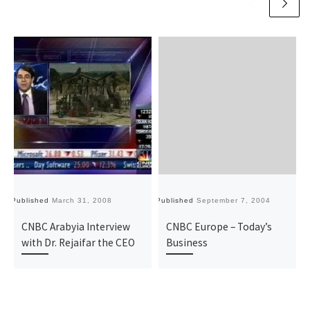
Published
March 31, 2008
Published
September 7, 2004
Pu
CNBC Arabyia Interview
CNBC Europe – Today’s
with Dr. Rejaifar the CEO
Business