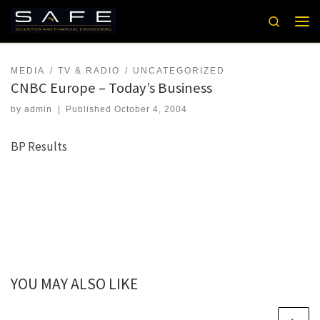
Skip to content
Search
Men
MEDIA
TV & RADIO
UNCATEGORIZED
CNBC Europe – Today’s Business
by
admin
|
Published
October 4, 2004
BP Results
YOU MAY ALSO LIKE