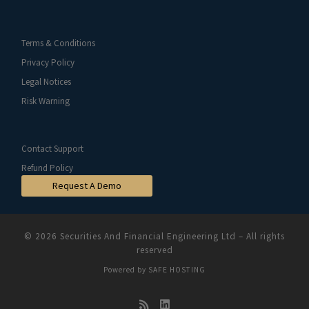
Terms & Conditions
Privacy Policy
Legal Notices
Risk Warning
Contact Support
Refund Policy
Request A Demo
© 2026
Securities And Financial Engineering Ltd
–
All rights
reserved
Powered by
SAFE HOSTING