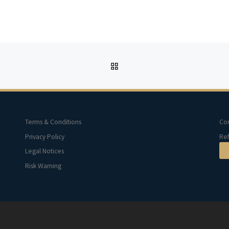
BACK TO POST LIST
Terms & Conditions
Con
Privacy Policy
Ref
Legal Notices
Risk Warning
d