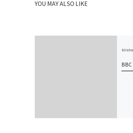
YOU MAY ALSO LIKE
Publish
BBC 