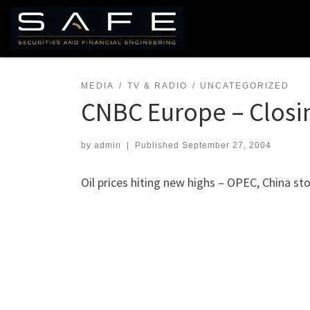
Skip to content
MEDIA
TV & RADIO
UNCATEGORIZED
CNBC Europe – Closin
by
admin
|
Published
September 27, 2004
Oil prices hiting new highs – OPEC, China sto