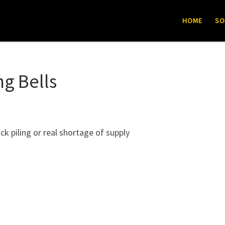
HOME
SO
g Bells
ck piling or real shortage of supply