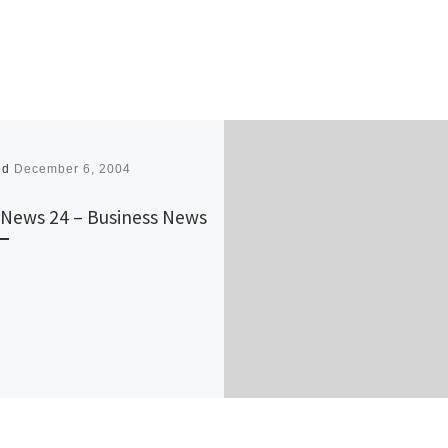
ed
December 6, 2004
News 24 – Business News