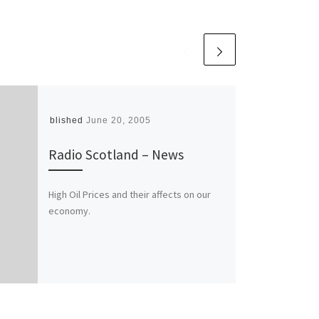
Published
June 20, 2005
Radio Scotland – News
High Oil Prices and their affects on our
economy.