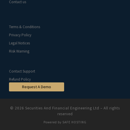
Contact us
Terms & Conditions
Privacy Policy
Legal Notices
Risk Warning
Contact Support
Refund Policy
Request A Demo
© 2026
Securities And Financial Engineering Ltd
–
All rights
reserved
Powered by
SAFE HOSTING