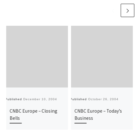
Published
December 10, 2004
Published
October 26, 2004
Pu
CNBC Europe – Closing
CNBC Europe – Today’s
Bells
Business