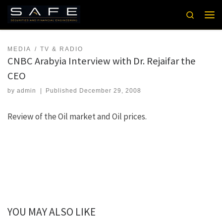
Skip to content
Search
Men
MEDIA
TV & RADIO
CNBC Arabyia Interview with Dr. Rejaifar the
CEO
by
admin
|
Published
December 29, 2008
Review of the Oil market and Oil prices.
YOU MAY ALSO LIKE