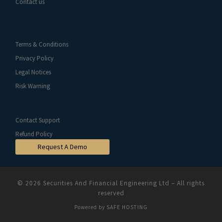
Contact us
Terms & Conditions
Privacy Policy
Legal Notices
Risk Warning
Contact Support
Refund Policy
Request A Demo
© 2026
Securities And Financial Engineering Ltd
–
All rights
reserved
Powered by
SAFE HOSTING