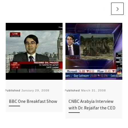
Published
January 29, 2008
Published
March 31, 2008
Pu
BBC One Breakfast Show
CNBC Arabyia Interview
with Dr. Rejaifar the CEO