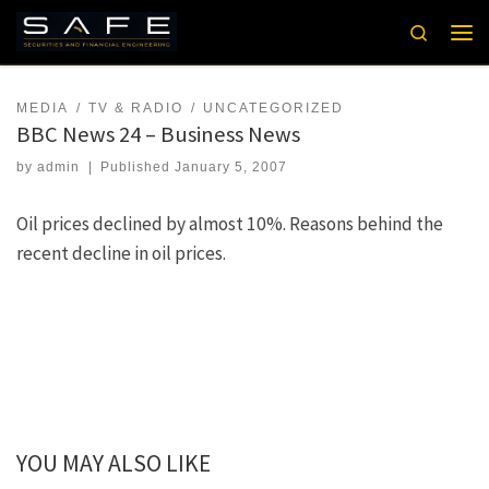
Skip to content
Search
Men
MEDIA
TV & RADIO
UNCATEGORIZED
BBC News 24 – Business News
by
admin
|
Published
January 5, 2007
Oil prices declined by almost 10%. Reasons behind the
recent decline in oil prices.
YOU MAY ALSO LIKE