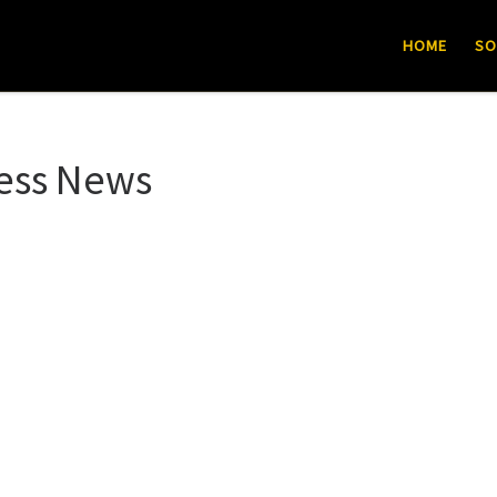
HOME
SO
ess News