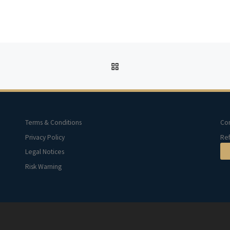
BACK TO POST LIST
Terms & Conditions
Con
Privacy Policy
Ref
Legal Notices
Risk Warning
d