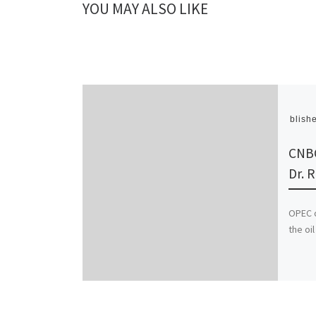
YOU MAY ALSO LIKE
Publish
CNBC
Dr. 
OPEC c
the oi