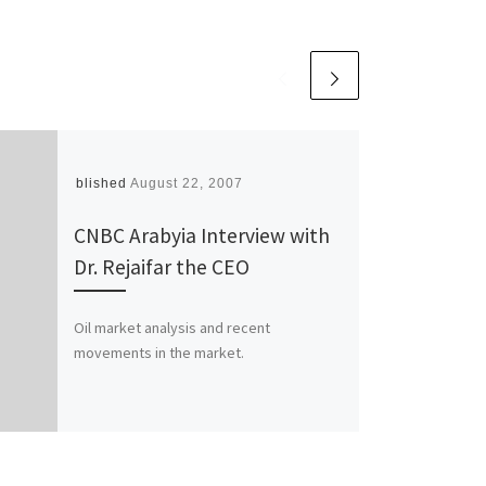
Published
August 22, 2007
CNBC Arabyia Interview with
Dr. Rejaifar the CEO
Oil market analysis and recent
movements in the market.