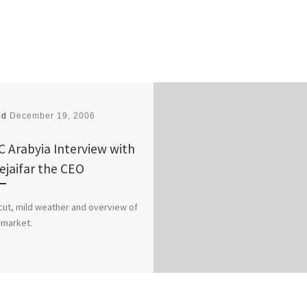
ed
December 19, 2006
 Arabyia Interview with
Rejaifar the CEO
ut, mild weather and overview of
l market.