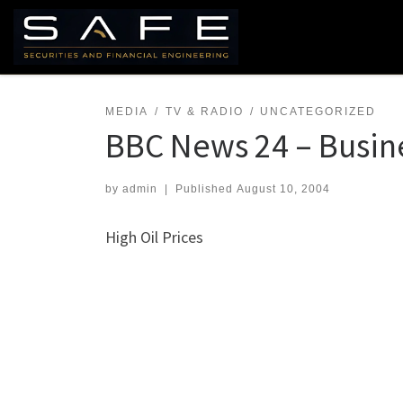
Skip to content
MEDIA
TV & RADIO
UNCATEGORIZED
BBC News 24 – Busin
by
admin
|
Published
August 10, 2004
High Oil Prices